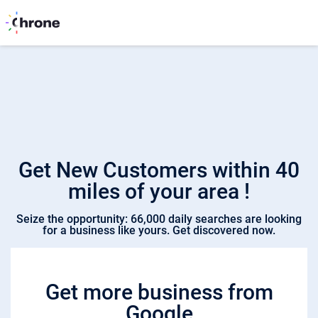
Get New Customers within 40
miles of your area !
Seize the opportunity: 66,000 daily searches are looking
for a business like yours. Get discovered now.
Get more business from
Google