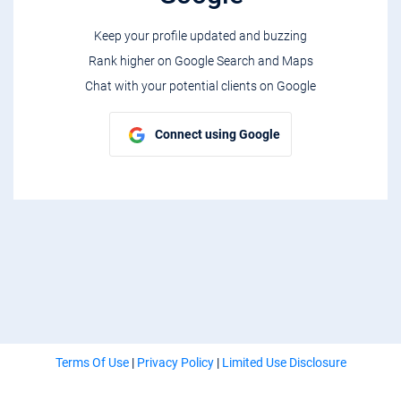
Keep your profile updated and buzzing
Rank higher on Google Search and Maps
Chat with your potential clients on Google
Connect using Google
Terms Of Use
|
Privacy Policy
|
Limited Use Disclosure